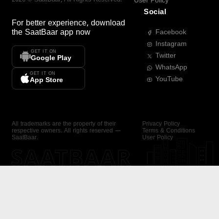
User Policy
Social
For better experience, download
the
SaatBaar
app now
Facebook
Instagram
GET IT ON
Twitter
Google Play
WhatsApp
GET IT ON
YouTube
App Store
All trademarks are the property of their
Privacy Policy
respective owners. All rights reserved —
Terms & Conditions
SaatBaar.
User Policy
SAATBAAR