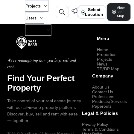
Projects
View
Select
on
Location
Map
Users
Company
Menu
Home
Properties
Projects
We're reimagining how you buy, sell and
News
rent.
TP/DP Map
Find Your Perfect
Company
Property
About Us
Contact Us
Professions
Take control of your real estate journey
Products/Services
Paperouts
with our all-in-one property platform.
Legal & Policies
Discover, buy, sell and rent with ease
— together.
Privacy Policy
Terms & Conditions
2026
©
SaatBaar
, All Rights Reserved.