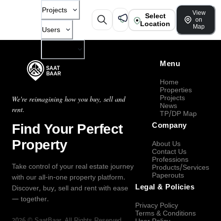
Projects
View
Select
on
Location
Map
Users
Company
Menu
Home
Properties
Projects
We're reimagining how you buy, sell and
News
rent.
TP/DP Map
Find Your Perfect
Company
Property
About Us
Contact Us
Professions
Take control of your real estate journey
Products/Services
Paperouts
with our all-in-one property platform.
Legal & Policies
Discover, buy, sell and rent with ease
— together.
Privacy Policy
Terms & Conditions
2026
©
SaatBaar
, All Rights Reserved.