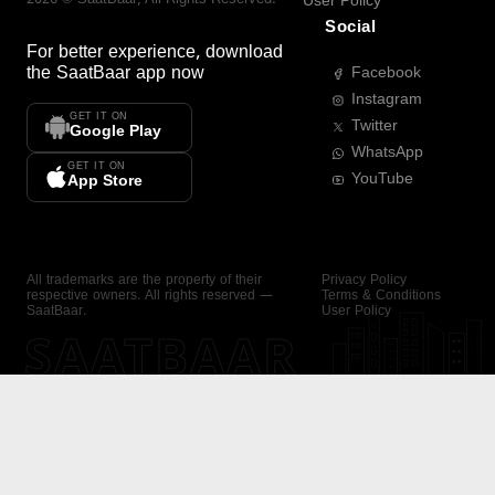
User Policy
Social
For better experience, download
the
SaatBaar
app now
Facebook
Instagram
GET IT ON
Twitter
Google Play
WhatsApp
GET IT ON
YouTube
App Store
All trademarks are the property of their
Privacy Policy
respective owners. All rights reserved —
Terms & Conditions
SaatBaar.
User Policy
SAATBAAR