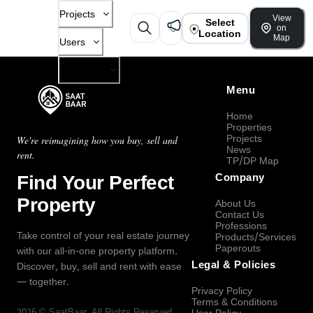
Projects
View
Select
on
Location
Map
Users
Company
Menu
Home
Properties
Projects
We're reimagining how you buy, sell and
News
rent.
TP/DP Map
Find Your Perfect
Company
Property
About Us
Contact Us
Professions
Take control of your real estate journey
Products/Services
Paperouts
with our all-in-one property platform.
Legal & Policies
Discover, buy, sell and rent with ease
— together.
Privacy Policy
Terms & Conditions
2026
©
SaatBaar
, All Rights Reserved.