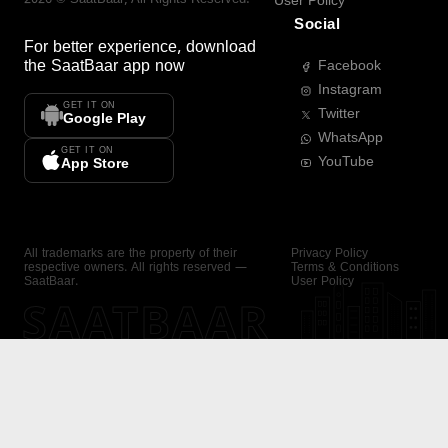
User Policy
Social
For better experience, download
the
SaatBaar
app now
Facebook
Instagram
GET IT ON
Twitter
Google Play
WhatsApp
GET IT ON
YouTube
App Store
All trademarks are the property of their
Privacy Policy
respective owners. All rights reserved —
Terms & Conditions
SaatBaar.
User Policy
SAATBAAR