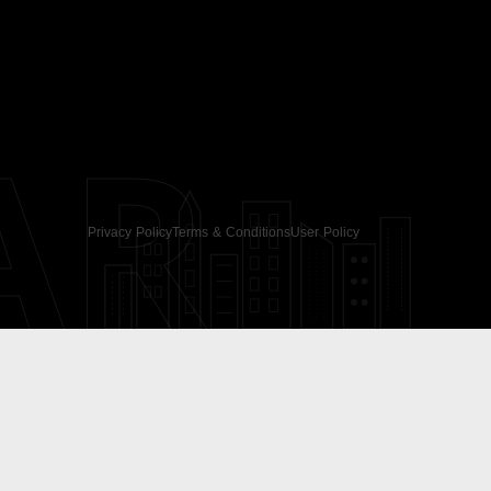
AR
Privacy Policy
Terms & Conditions
User Policy