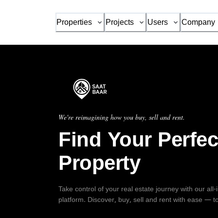
Properties
Projects
Users
Company
We're reimagining how you buy, sell and rent.
Find Your Perfec
Property
Take control of your real estate journey with our all
platform. Discover, buy, sell and rent with ease — t