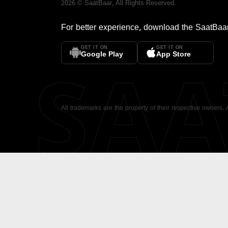
2026
©
SaatBaar
, All Rights Reserved.
For better experience, download the
SaatBaa
GET IT ON
GET IT ON
SA
Google Play
App Store
All trademarks are the property of their respective owners.