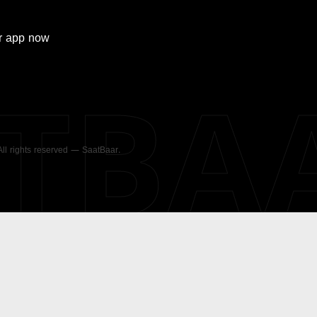
r
app now
ATBA
 All rights reserved — SaatBaar.