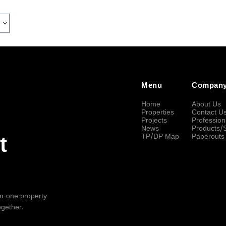
Menu
Compan
Home
About Us
Properties
Contact U
Projects
Profession
News
Products/
TP/DP Map
Paperouts
t
-in-one property
ogether.