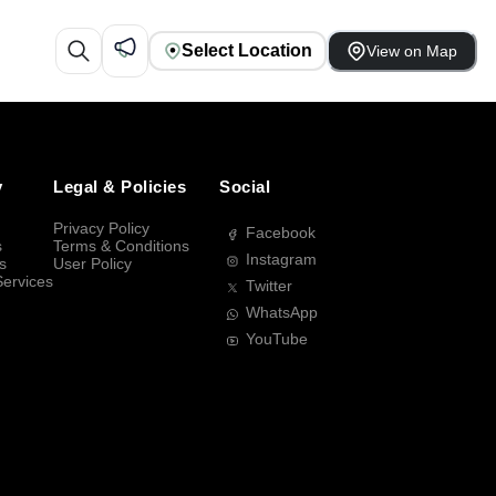
Select Location
View on Map
y
Legal & Policies
Social
Privacy Policy
Facebook
s
Terms & Conditions
Instagram
s
User Policy
Services
Twitter
WhatsApp
YouTube