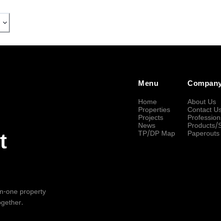
Menu
Compan
Home
About Us
Properties
Contact U
Projects
Profession
News
Products/
TP/DP Map
Paperouts
t
-in-one property
ogether.