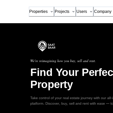
Properties
Projects
Users
Company
We're reimagining how you buy, sell and rent.
Find Your Perfec
Property
Take control of your real estate journey with our all
platform. Discover, buy, sell and rent with ease — t