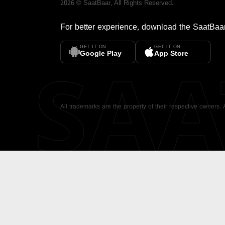
2026
©
SaatBaar
, All Rights Reserved.
For better experience, download the
SaatBaa
GET IT ON
GET IT ON
SA
Google Play
App Store
All trademarks are the property of their respective owners.