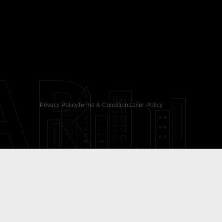
AR
Privacy Policy
Terms & Conditions
User Policy