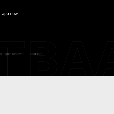
r
app now
ATBA
 All rights reserved — SaatBaar.