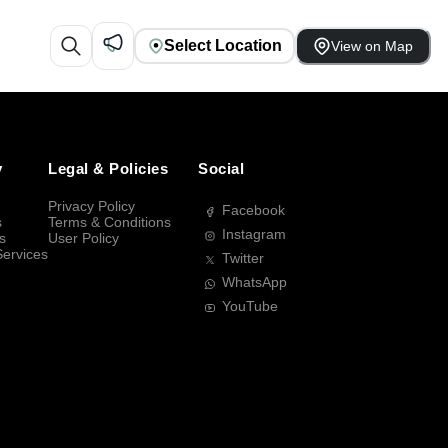
Select Location
View on Map
y
Legal & Policies
Social
Privacy Policy
Facebook
s
Terms & Conditions
Instagram
s
User Policy
Services
Twitter
WhatsApp
YouTube