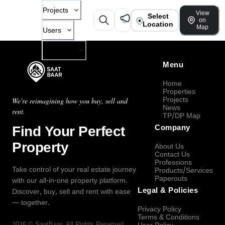
Projects
View
Select
on
Location
Map
Users
Company
Menu
Home
Properties
Projects
We're reimagining how you buy, sell and
News
rent.
TP/DP Map
Find Your Perfect
Company
Property
About Us
Contact Us
Professions
Take control of your real estate journey
Products/Services
Paperouts
with our all-in-one property platform.
Legal & Policies
Discover, buy, sell and rent with ease
— together.
Privacy Policy
Terms & Conditions
2026
©
SaatBaar
, All Rights Reserved.