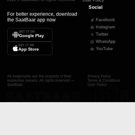
User Policy
Social
For better experience, download
the
SaatBaar
app now
Facebook
Instagram
GET IT ON
Twitter
Google Play
WhatsApp
GET IT ON
YouTube
App Store
All trademarks are the property of their
Privacy Policy
respective owners. All rights reserved —
Terms & Conditions
SaatBaar.
User Policy
SAATBAAR