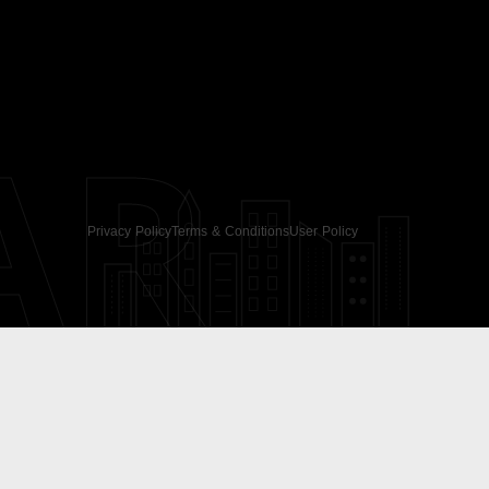
AR
Privacy Policy
Terms & Conditions
User Policy