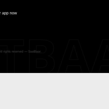
r
app now
ATBA
 All rights reserved — SaatBaar.