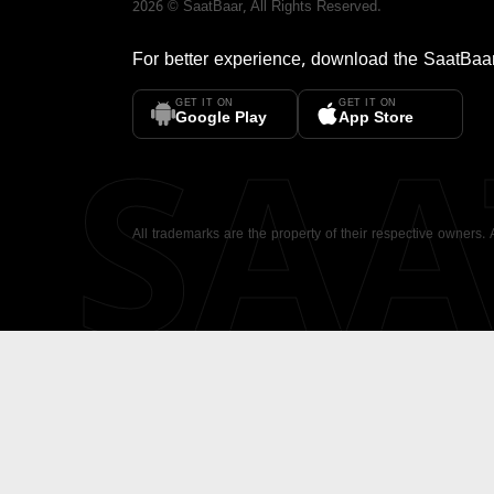
2026
©
SaatBaar
, All Rights Reserved.
For better experience, download the
SaatBaa
GET IT ON
GET IT ON
SA
Google Play
App Store
All trademarks are the property of their respective owners.