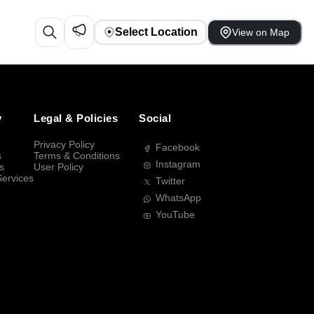
Select Location
View on Map
y
Legal & Policies
Social
Privacy Policy
Facebook
s
Terms & Conditions
Instagram
s
User Policy
Services
Twitter
WhatsApp
YouTube