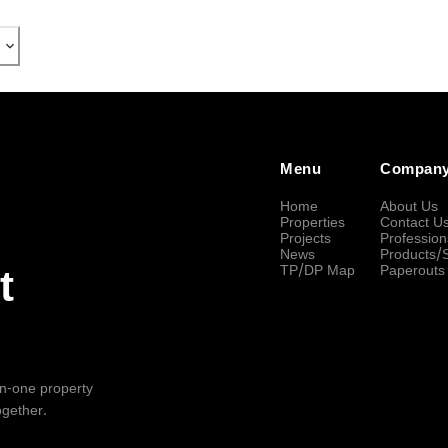
Menu
Compan
Home
About Us
Properties
Contact U
Projects
Profession
News
Products/
TP/DP Map
Paperouts
t
-in-one property
ogether.