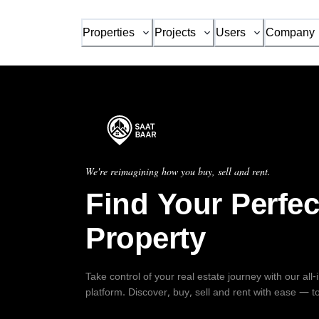
Properties
Projects
Users
Company
We're reimagining how you buy, sell and rent.
Find Your Perfec
Property
Take control of your real estate journey with our all
platform. Discover, buy, sell and rent with ease — t