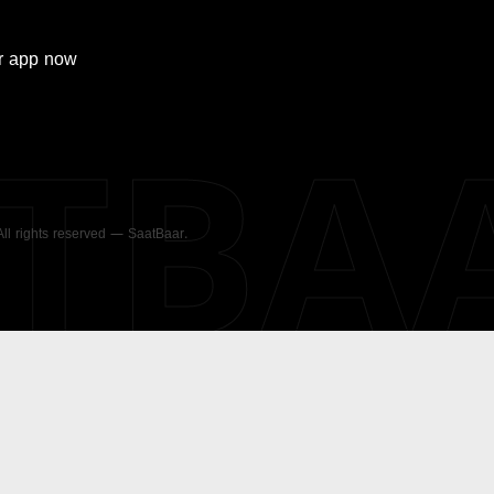
r
app now
ATBA
 All rights reserved — SaatBaar.