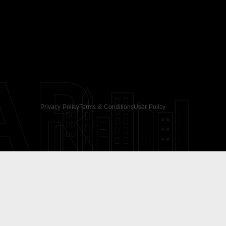
AR
Privacy Policy
Terms & Conditions
User Policy