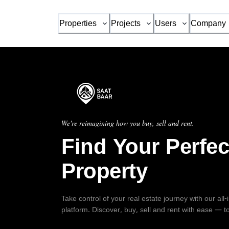
Properties
Projects
Users
Company
We're reimagining how you buy, sell and rent.
Find Your Perfec
Property
Take control of your real estate journey with our all
platform. Discover, buy, sell and rent with ease — t