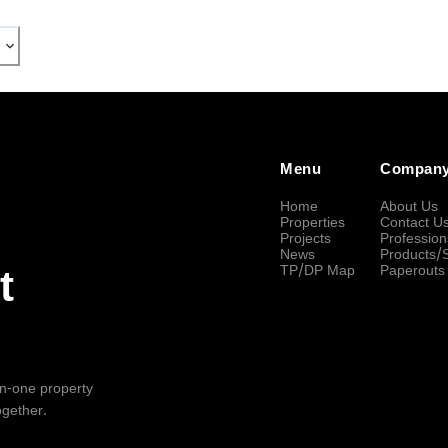
Menu
Compan
Home
About Us
Properties
Contact U
Projects
Profession
News
Products/
TP/DP Map
Paperouts
t
-in-one property
ogether.