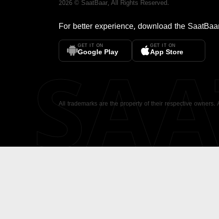
2026
©
SaatBaar
, All Rights Reserved.
For better experience, download the
SaatBaa
GET IT ON
GET IT ON
SA
Google Play
App Store
All trademarks are the property of their respective owners.