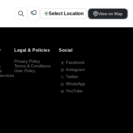
Select Location
View on Map
y
Legal & Policies
Social
Privacy Policy
Facebook
s
Terms & Conditions
Instagram
s
User Policy
Services
Twitter
WhatsApp
YouTube