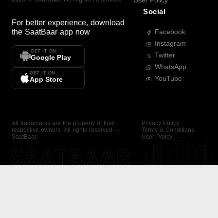
User Policy
Social
For better experience, download
the
SaatBaar
app now
Facebook
Instagram
GET IT ON
Twitter
Google Play
WhatsApp
GET IT ON
YouTube
App Store
All trademarks are the property of their
Privacy Policy
respective owners. All rights reserved —
Terms & Conditions
SaatBaar.
User Policy
SAATBAAR