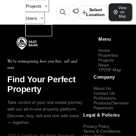
Projects
View
Select
on
Location
Map
Users
Company
Menu
Home
Properties
Projects
We're reimagining how you buy, sell and
News
rent.
TP/DP Map
Find Your Perfect
Company
Property
About Us
Contact Us
Professions
Take control of your real estate journey
Products/Services
Paperouts
with our all-in-one property platform.
Legal & Policies
Discover, buy, sell and rent with ease
— together.
Privacy Policy
Terms & Conditions
2026
©
SaatBaar
, All Rights Reserved.