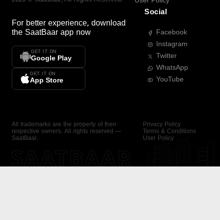
User Policy
Social
For better experience, download
the
SaatBaar
app now
Facebook
Instagram
GET IT ON
Twitter
Google Play
WhatsApp
GET IT ON
YouTube
App Store
All trademarks are the property of their
Privacy Policy
respective owners. All rights reserved —
Terms & Conditions
SaatBaar.
User Policy
SAATBAAR