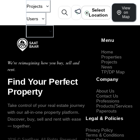
Projects
View
Select
on
Location
Map
Users
Company
Menu
Home
Properties
Projects
We're reimagining how you buy, sell and
News
rent.
TP/DP Map
Find Your Perfect
Company
Property
About Us
Contact Us
Professions
Take control of your real estate journey
Products/Services
Paperouts
with our all-in-one property platform.
Legal & Policies
Discover, buy, sell and rent with ease
— together.
Privacy Policy
Terms & Conditions
2026
©
SaatBaar
, All Rights Reserved.