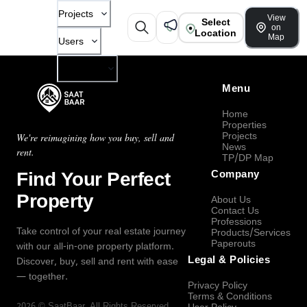
Projects
View
Select
on
Location
Map
Users
Company
Menu
Home
Properties
Projects
We're reimagining how you buy, sell and
News
rent.
TP/DP Map
Find Your Perfect
Company
Property
About Us
Contact Us
Professions
Take control of your real estate journey
Products/Services
Paperouts
with our all-in-one property platform.
Legal & Policies
Discover, buy, sell and rent with ease
— together.
Privacy Policy
Terms & Conditions
2026
©
SaatBaar
, All Rights Reserved.