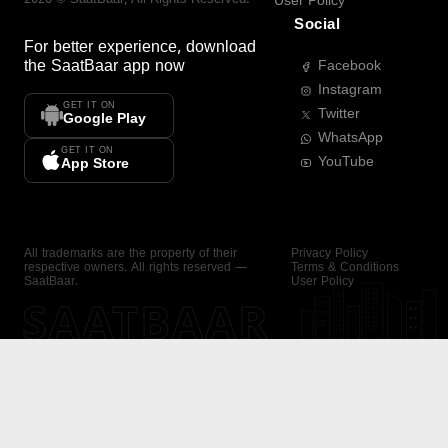
User Policy
Social
For better experience, download
the
SaatBaar
app now
Facebook
Instagram
GET IT ON
Twitter
Google Play
WhatsApp
GET IT ON
YouTube
App Store
All trademarks are the property of their
Privacy Policy
respective owners. All rights reserved —
Terms & Conditions
SaatBaar.
User Policy
SAATBAAR