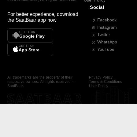
User Policy
Social
For better experience, download
the
SaatBaar
app now
Facebook
Instagram
GET IT ON
Twitter
Google Play
WhatsApp
GET IT ON
YouTube
App Store
All trademarks are the property of their
Privacy Policy
respective owners. All rights reserved —
Terms & Conditions
SaatBaar.
User Policy
SAATBAAR