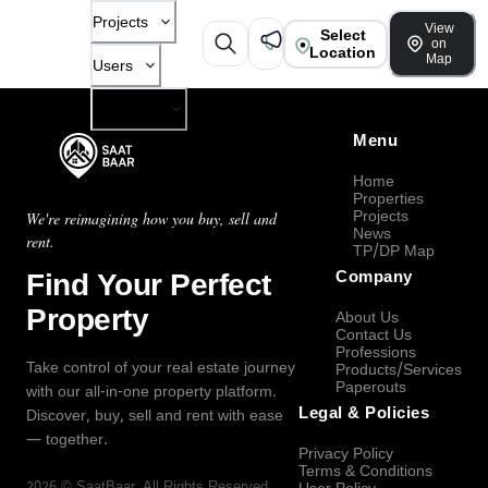
Projects
View
Select
on
Location
Map
Users
Company
Menu
Home
Properties
Projects
We're reimagining how you buy, sell and
News
rent.
TP/DP Map
Find Your Perfect
Company
Property
About Us
Contact Us
Professions
Take control of your real estate journey
Products/Services
Paperouts
with our all-in-one property platform.
Legal & Policies
Discover, buy, sell and rent with ease
— together.
Privacy Policy
Terms & Conditions
2026
©
SaatBaar
, All Rights Reserved.