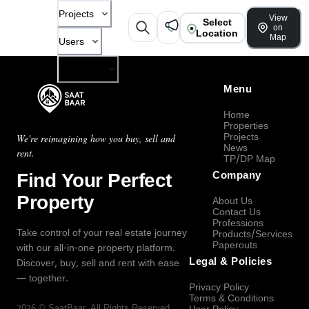
Projects
View
Select
on
Location
Map
Users
Company
Menu
Home
Properties
Projects
We're reimagining how you buy, sell and
News
rent.
TP/DP Map
Find Your Perfect
Company
Property
About Us
Contact Us
Professions
Take control of your real estate journey
Products/Services
Paperouts
with our all-in-one property platform.
Legal & Policies
Discover, buy, sell and rent with ease
— together.
Privacy Policy
Terms & Conditions
2026
©
SaatBaar
, All Rights Reserved.