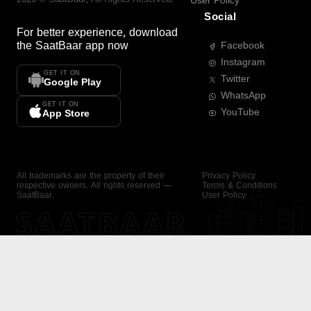
User Policy
Social
For better experience, download
the
SaatBaar
app now
Facebook
Instagram
GET IT ON
Twitter
Google Play
WhatsApp
GET IT ON
YouTube
App Store
All trademarks are the property of their
Privacy Policy
respective owners. All rights reserved —
Terms & Conditions
SaatBaar.
User Policy
SAATBAAR