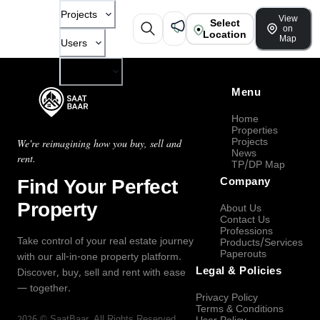
Projects
View
Select
on
Location
Map
Users
Company
Menu
Home
Properties
Projects
We're reimagining how you buy, sell and
News
rent.
TP/DP Map
Find Your Perfect
Company
Property
About Us
Contact Us
Professions
Take control of your real estate journey
Products/Services
Paperouts
with our all-in-one property platform.
Legal & Policies
Discover, buy, sell and rent with ease
— together.
Privacy Policy
Terms & Conditions
2026
©
SaatBaar
, All Rights Reserved.