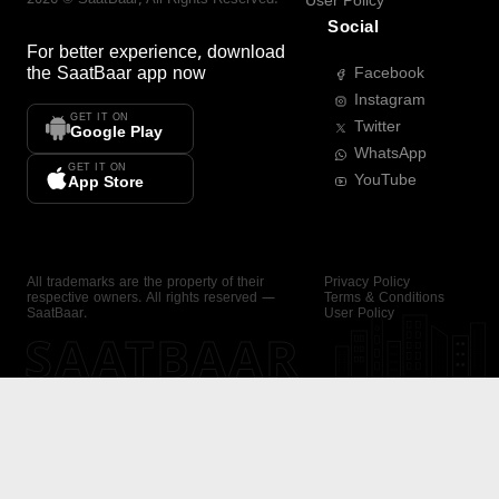
User Policy
Social
For better experience, download
the
SaatBaar
app now
Facebook
Instagram
GET IT ON
Twitter
Google Play
WhatsApp
GET IT ON
YouTube
App Store
All trademarks are the property of their
Privacy Policy
respective owners. All rights reserved —
Terms & Conditions
SaatBaar.
User Policy
SAATBAAR