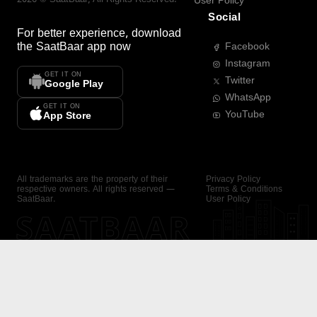
User Policy
Social
For better experience, download
the
SaatBaar
app now
Facebook
Instagram
GET IT ON
Twitter
Google Play
WhatsApp
GET IT ON
YouTube
App Store
All trademarks are the property of their
Privacy Policy
respective owners. All rights reserved —
Terms & Conditions
SaatBaar.
User Policy
SAATBAAR