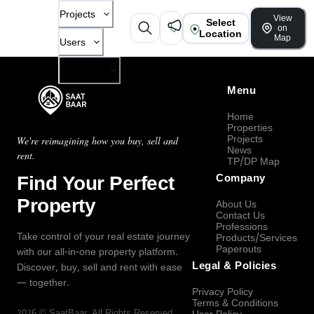
Projects
View
Select
on
Location
Map
Users
Company
Menu
Home
Properties
Projects
We're reimagining how you buy, sell and
News
rent.
TP/DP Map
Find Your Perfect
Company
Property
About Us
Contact Us
Professions
Take control of your real estate journey
Products/Services
Paperouts
with our all-in-one property platform.
Legal & Policies
Discover, buy, sell and rent with ease
— together.
Privacy Policy
Terms & Conditions
2026
©
SaatBaar
, All Rights Reserved.