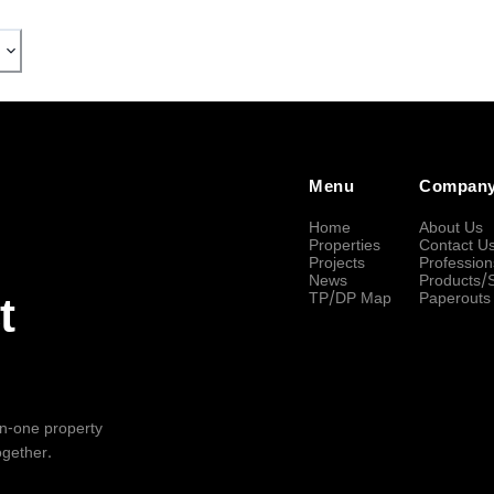
Menu
Compan
Home
About Us
Properties
Contact U
Projects
Profession
News
Products/
TP/DP Map
Paperouts
t
-in-one property
ogether.