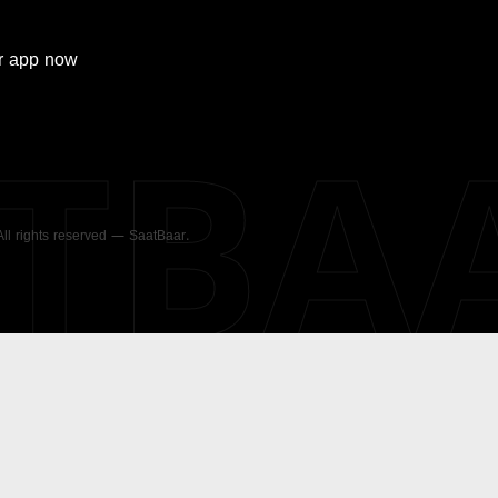
r
app now
ATBA
 All rights reserved — SaatBaar.