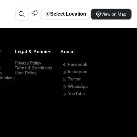
Select Location
View on Map
y
Legal & Policies
Social
Privacy Policy
Facebook
s
Terms & Conditions
Instagram
s
User Policy
Services
Twitter
WhatsApp
YouTube