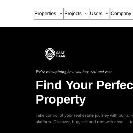
Properties
Projects
Users
Company
We're reimagining how you buy, sell and rent.
Find Your Perfec
Property
Take control of your real estate journey with our all
platform. Discover, buy, sell and rent with ease — t