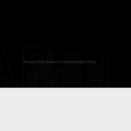
AR
Privacy Policy
Terms & Conditions
User Policy