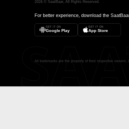
2026
©
SaatBaar
, All Rights Reserved.
For better experience, download the
SaatBaa
GET IT ON
GET IT ON
SA
Google Play
App Store
All trademarks are the property of their respective owners.