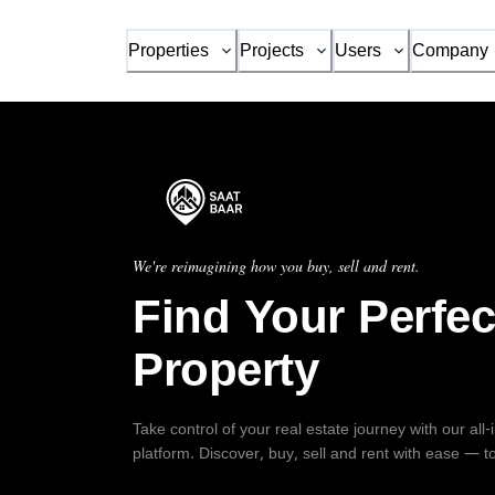
Properties
Projects
Users
Company
We're reimagining how you buy, sell and rent.
Find Your Perfec
Property
Take control of your real estate journey with our all
platform. Discover, buy, sell and rent with ease — t