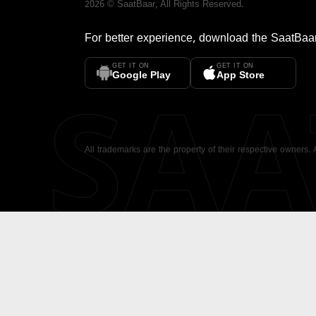
2026
©
SaatBaar
, All Rights Reserved.
For better experience, download the
SaatBaa
GET IT ON
GET IT ON
SA
Google Play
App Store
All trademarks are the property of their respective owners.