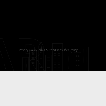
AR
Privacy Policy
Terms & Conditions
User Policy