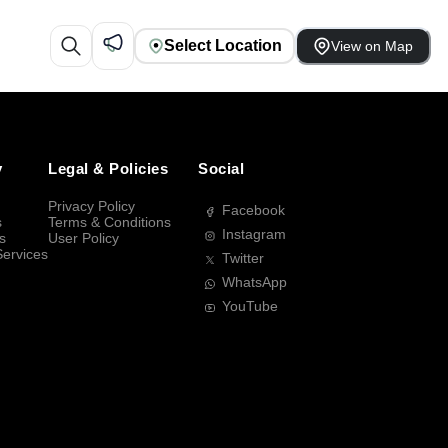
Select Location
View on Map
y
Legal & Policies
Social
Privacy Policy
Facebook
s
Terms & Conditions
Instagram
s
User Policy
Services
Twitter
WhatsApp
YouTube