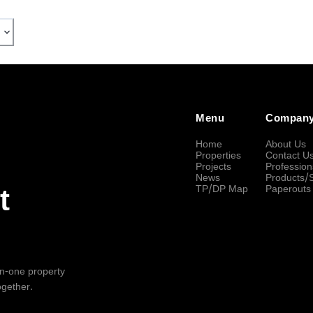
Menu
Compan
Home
About Us
Properties
Contact U
Projects
Profession
News
Products/
TP/DP Map
Paperouts
t
-in-one property
ogether.