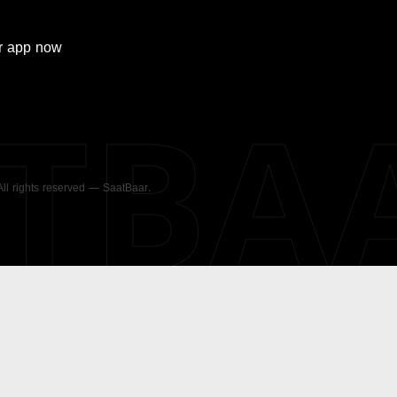
r
app now
ATBA
 All rights reserved — SaatBaar.