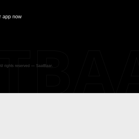
r
app now
ATBA
 All rights reserved — SaatBaar.