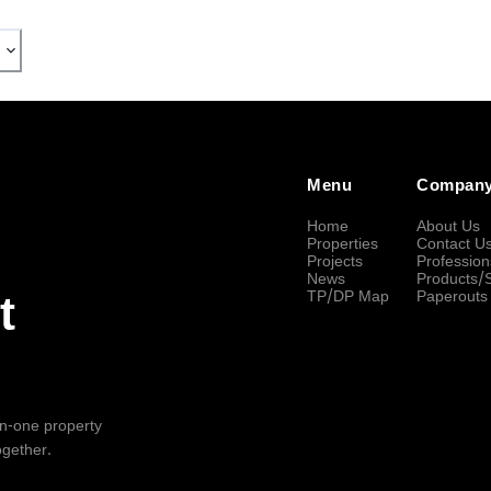
Menu
Compan
Home
About Us
Properties
Contact U
Projects
Profession
News
Products/
TP/DP Map
Paperouts
t
-in-one property
ogether.