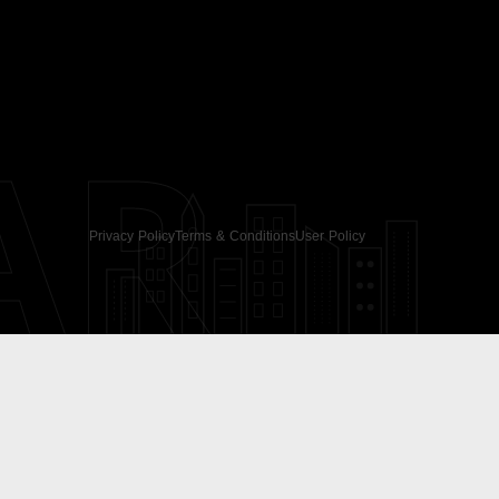
AR
Privacy Policy
Terms & Conditions
User Policy