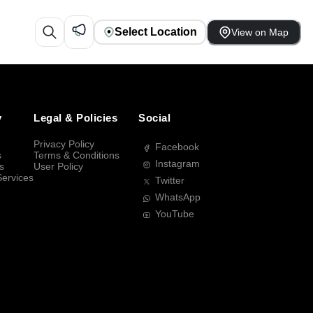
Select Location
View on Map
y
Legal & Policies
Social
Privacy Policy
Facebook
s
Terms & Conditions
Instagram
s
User Policy
Services
Twitter
WhatsApp
YouTube