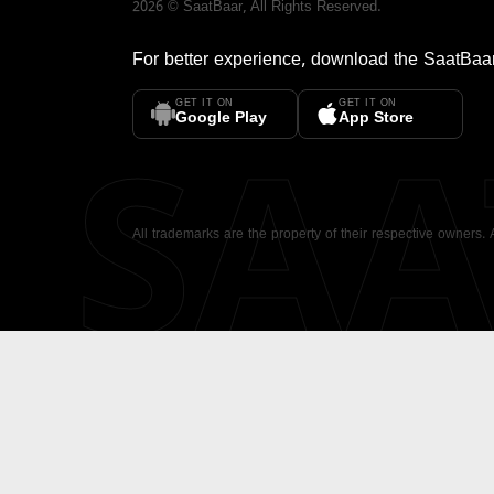
2026
©
SaatBaar
, All Rights Reserved.
For better experience, download the
SaatBaa
GET IT ON
GET IT ON
SA
Google Play
App Store
All trademarks are the property of their respective owners.