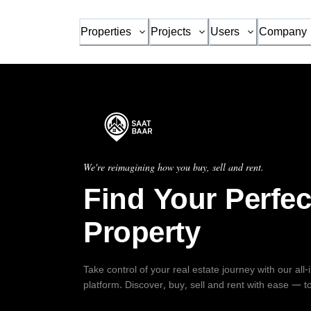
Properties
Projects
Users
Company
We're reimagining how you buy, sell and rent.
Find Your Perfec
Property
Take control of your real estate journey with our all
platform. Discover, buy, sell and rent with ease — t