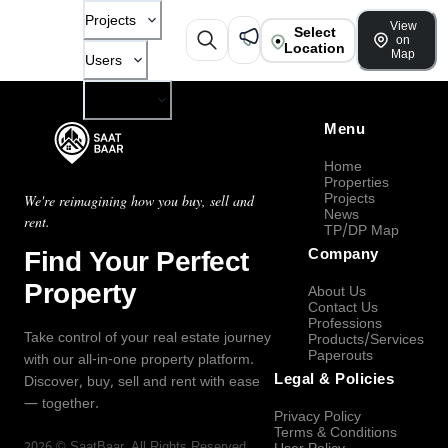
Projects
View
Select
on
Location
Map
Users
Company
Menu
Home
Properties
Projects
We're reimagining how you buy, sell and
News
rent.
TP/DP Map
Find Your Perfect
Company
Property
About Us
Contact Us
Professions
Take control of your real estate journey
Products/Services
Paperouts
with our all-in-one property platform.
Legal & Policies
Discover, buy, sell and rent with ease
— together.
Privacy Policy
Terms & Conditions
2026
©
SaatBaar
, All Rights Reserved.