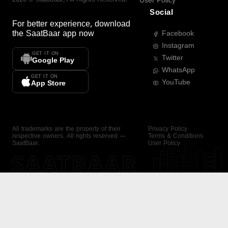
User Policy
Social
For better experience, download
the
SaatBaar
app now
Facebook
Instagram
GET IT ON
Twitter
Google Play
WhatsApp
GET IT ON
YouTube
App Store
All trademarks are the property of their
Privacy Policy
respective owners. All rights reserved —
Terms & Conditions
SaatBaar.
User Policy
SAATBAAR