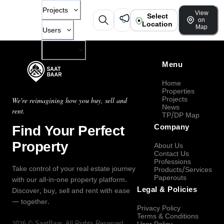
Projects
View
Select
on
Location
Map
Users
Company
Menu
Home
Properties
Projects
We're reimagining how you buy, sell and
News
rent.
TP/DP Map
Find Your Perfect
Company
Property
About Us
Contact Us
Professions
Take control of your real estate journey
Products/Services
Paperouts
with our all-in-one property platform.
Legal & Policies
Discover, buy, sell and rent with ease
— together.
Privacy Policy
Terms & Conditions
2026
©
SaatBaar
, All Rights Reserved.