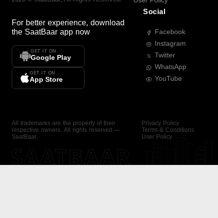
User Policy
Social
For better experience, download
the
SaatBaar
app now
Facebook
Instagram
GET IT ON
Twitter
Google Play
WhatsApp
GET IT ON
YouTube
App Store
All trademarks are the property of their
Privacy Policy
respective owners. All rights reserved —
Terms & Conditions
SaatBaar.
User Policy
SAATBAAR