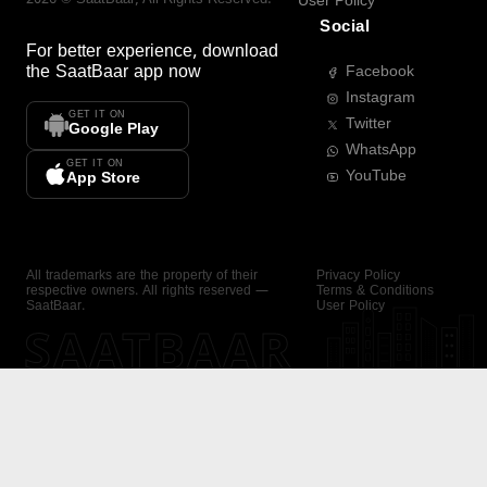
User Policy
Social
For better experience, download
the
SaatBaar
app now
Facebook
Instagram
GET IT ON
Twitter
Google Play
WhatsApp
GET IT ON
YouTube
App Store
All trademarks are the property of their
Privacy Policy
respective owners. All rights reserved —
Terms & Conditions
SaatBaar.
User Policy
SAATBAAR