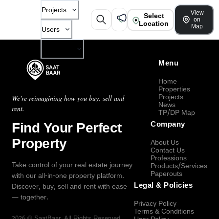
Projects
View
Select
on
Location
Map
Users
Company
Menu
Home
Properties
Projects
We're reimagining how you buy, sell and
News
rent.
TP/DP Map
Find Your Perfect
Company
Property
About Us
Contact Us
Professions
Take control of your real estate journey
Products/Services
Paperouts
with our all-in-one property platform.
Legal & Policies
Discover, buy, sell and rent with ease
— together.
Privacy Policy
Terms & Conditions
2026
©
SaatBaar
, All Rights Reserved.