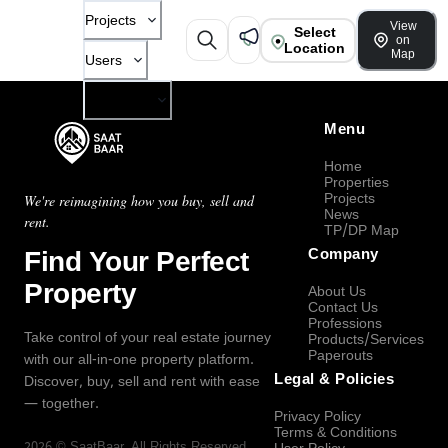
Projects
View
Select
on
Location
Map
Users
Company
Menu
Home
Properties
Projects
We're reimagining how you buy, sell and
News
rent.
TP/DP Map
Find Your Perfect
Company
Property
About Us
Contact Us
Professions
Take control of your real estate journey
Products/Services
Paperouts
with our all-in-one property platform.
Legal & Policies
Discover, buy, sell and rent with ease
— together.
Privacy Policy
Terms & Conditions
2026
©
SaatBaar
, All Rights Reserved.