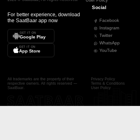
User Policy
Social
For better experience, download
the
SaatBaar
app now
Facebook
Instagram
GET IT ON
Twitter
Google Play
WhatsApp
GET IT ON
YouTube
App Store
All trademarks are the property of their
Privacy Policy
respective owners. All rights reserved —
Terms & Conditions
SaatBaar.
User Policy
SAATBAAR