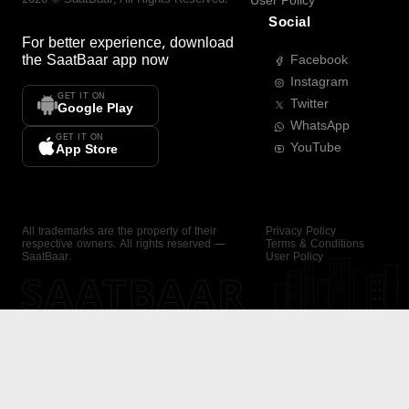
User Policy
Social
For better experience, download
the
SaatBaar
app now
Facebook
Instagram
GET IT ON
Twitter
Google Play
WhatsApp
GET IT ON
YouTube
App Store
All trademarks are the property of their
Privacy Policy
respective owners. All rights reserved —
Terms & Conditions
SaatBaar.
User Policy
SAATBAAR