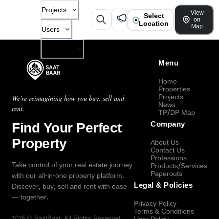
Projects
View
Select
on
Location
Map
Users
Company
Menu
Home
Properties
Projects
We're reimagining how you buy, sell and
News
rent.
TP/DP Map
Find Your Perfect
Company
Property
About Us
Contact Us
Professions
Take control of your real estate journey
Products/Services
Paperouts
with our all-in-one property platform.
Legal & Policies
Discover, buy, sell and rent with ease
— together.
Privacy Policy
Terms & Conditions
2026
©
SaatBaar
, All Rights Reserved.