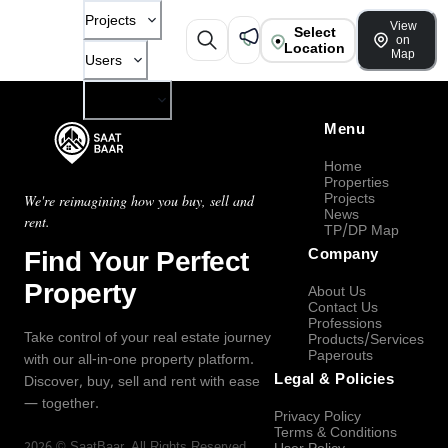
Projects
View
Select
on
Location
Map
Users
Company
Menu
Home
Properties
Projects
We're reimagining how you buy, sell and
News
rent.
TP/DP Map
Find Your Perfect
Company
Property
About Us
Contact Us
Professions
Take control of your real estate journey
Products/Services
Paperouts
with our all-in-one property platform.
Legal & Policies
Discover, buy, sell and rent with ease
— together.
Privacy Policy
Terms & Conditions
2026
©
SaatBaar
, All Rights Reserved.