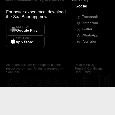
User Policy
Social
For better experience, download
the
SaatBaar
app now
Facebook
Instagram
GET IT ON
Twitter
Google Play
WhatsApp
GET IT ON
YouTube
App Store
All trademarks are the property of their
Privacy Policy
respective owners. All rights reserved —
Terms & Conditions
SaatBaar.
User Policy
SAATBAAR