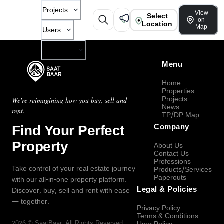
Projects
View
Select
on
Location
Map
Users
Company
Menu
Home
Properties
Projects
We're reimagining how you buy, sell and
News
rent.
TP/DP Map
Find Your Perfect
Company
Property
About Us
Contact Us
Professions
Take control of your real estate journey
Products/Services
Paperouts
with our all-in-one property platform.
Legal & Policies
Discover, buy, sell and rent with ease
— together.
Privacy Policy
Terms & Conditions
2026
©
SaatBaar
, All Rights Reserved.