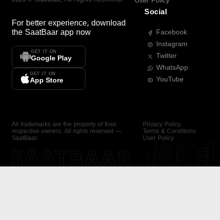
User Policy
Social
For better experience, download
the
SaatBaar
app now
Facebook
Instagram
GET IT ON
Twitter
Google Play
WhatsApp
GET IT ON
YouTube
App Store
All trademarks are the property of their
Privacy Policy
respective owners. All rights reserved —
Terms & Conditions
SaatBaar.
User Policy
SAATBAAR