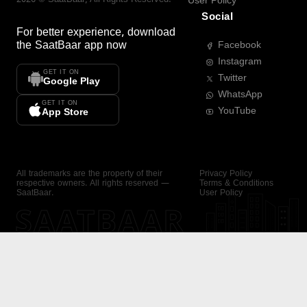
User Policy
Social
For better experience, download
the
SaatBaar
app now
Facebook
Instagram
GET IT ON
Twitter
Google Play
WhatsApp
GET IT ON
YouTube
App Store
All trademarks are the property of their
Privacy Policy
respective owners. All rights reserved —
Terms & Conditions
SaatBaar.
User Policy
SAATBAAR