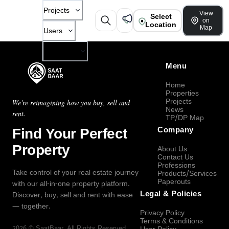
Projects
View
Select
on
Location
Map
Users
Company
Menu
Home
Properties
Projects
We're reimagining how you buy, sell and
News
rent.
TP/DP Map
Find Your Perfect
Company
Property
About Us
Contact Us
Professions
Take control of your real estate journey
Products/Services
Paperouts
with our all-in-one property platform.
Legal & Policies
Discover, buy, sell and rent with ease
— together.
Privacy Policy
Terms & Conditions
2026
©
SaatBaar
, All Rights Reserved.