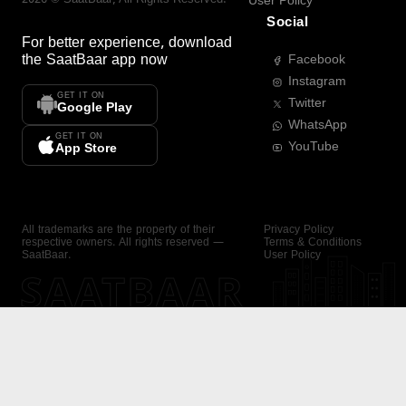
User Policy
Social
For better experience, download
the
SaatBaar
app now
Facebook
Instagram
GET IT ON
Twitter
Google Play
WhatsApp
GET IT ON
YouTube
App Store
All trademarks are the property of their
Privacy Policy
respective owners. All rights reserved —
Terms & Conditions
SaatBaar.
User Policy
SAATBAAR