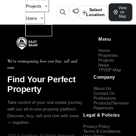
Projects
View
Select
on
Location
Map
Users
Company
Menu
Home
Properties
Projects
We're reimagining how you buy, sell and
News
rent.
TP/DP Map
Find Your Perfect
Company
Property
About Us
Contact Us
Professions
Take control of your real estate journey
Products/Services
Paperouts
with our all-in-one property platform.
Legal & Policies
Discover, buy, sell and rent with ease
— together.
Privacy Policy
Terms & Conditions
2026
©
SaatBaar
, All Rights Reserved.