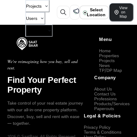
Projects
View
Select
on
Location
Map
Users
Company
Menu
Home
Properties
Projects
We're reimagining how you buy, sell and
News
rent.
TP/DP Map
Find Your Perfect
Company
Property
About Us
Contact Us
Professions
Take control of your real estate journey
Products/Services
Paperouts
with our all-in-one property platform.
Legal & Policies
Discover, buy, sell and rent with ease
— together.
Privacy Policy
Terms & Conditions
2026
©
SaatBaar
, All Rights Reserved.