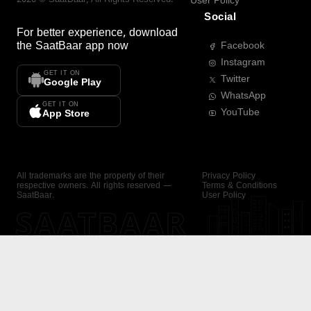
User Policy
Social
For better experience, download
the
SaatBaar
app now
Facebook
Instagram
GET IT ON
Twitter
Google Play
WhatsApp
GET IT ON
YouTube
App Store
All trademarks are the property of their
Privacy Policy
respective owners. All rights reserved —
Terms & Conditions
SaatBaar.
User Policy
SAATBAAR