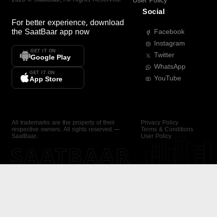
User Policy
Social
For better experience, download
the
SaatBaar
app now
Facebook
Instagram
GET IT ON
Twitter
Google Play
WhatsApp
GET IT ON
YouTube
App Store
All trademarks are the property of their
Privacy Policy
respective owners. All rights reserved —
Terms & Conditions
SaatBaar.
User Policy
SAATBAAR