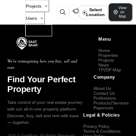
Projects
View
Select
on
Location
Map
Users
Company
Menu
Home
Properties
Projects
We're reimagining how you buy, sell and
News
rent.
TP/DP Map
Find Your Perfect
Company
Property
About Us
Contact Us
Professions
Take control of your real estate journey
Products/Services
Paperouts
with our all-in-one property platform.
Legal & Policies
Discover, buy, sell and rent with ease
— together.
Privacy Policy
Terms & Conditions
2026
©
SaatBaar
, All Rights Reserved.