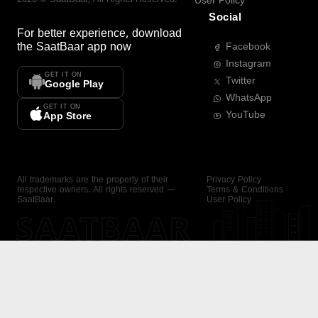
User Policy
Social
For better experience, download
the
SaatBaar
app now
Facebook
Instagram
GET IT ON
Twitter
Google Play
WhatsApp
GET IT ON
YouTube
App Store
All trademarks are the property of their
Privacy Policy
respective owners. All rights reserved —
Terms & Conditions
SaatBaar.
User Policy
SAATBAAR