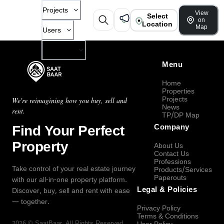
Projects
View
Select
on
Location
Map
Users
Company
Menu
Home
Properties
Projects
We're reimagining how you buy, sell and
News
rent.
TP/DP Map
Find Your Perfect
Company
Property
About Us
Contact Us
Professions
Take control of your real estate journey
Products/Services
Paperouts
with our all-in-one property platform.
Legal & Policies
Discover, buy, sell and rent with ease
— together.
Privacy Policy
Terms & Conditions
2026
©
SaatBaar
, All Rights Reserved.