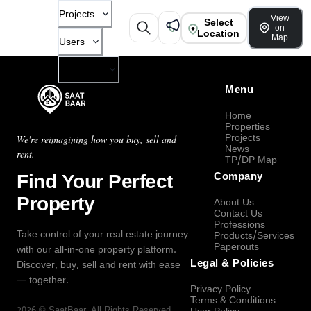
Projects
View
Select
on
Location
Map
Users
Company
Menu
Home
Properties
Projects
We're reimagining how you buy, sell and
News
rent.
TP/DP Map
Find Your Perfect
Company
Property
About Us
Contact Us
Professions
Take control of your real estate journey
Products/Services
Paperouts
with our all-in-one property platform.
Legal & Policies
Discover, buy, sell and rent with ease
— together.
Privacy Policy
Terms & Conditions
2026
©
SaatBaar
, All Rights Reserved.