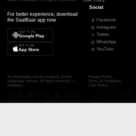
User Policy
Social
For better experience, download
the
SaatBaar
app now
Facebook
Instagram
GET IT ON
Twitter
Google Play
WhatsApp
GET IT ON
YouTube
App Store
All trademarks are the property of their
Privacy Policy
respective owners. All rights reserved —
Terms & Conditions
SaatBaar.
User Policy
SAATBAAR