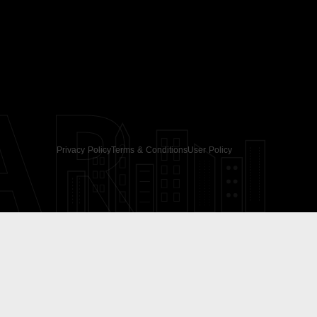
AR
Privacy Policy
Terms & Conditions
User Policy