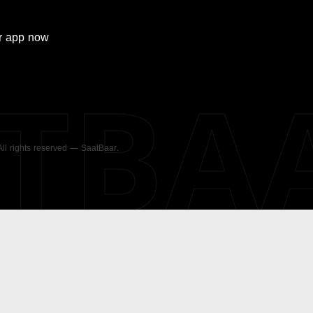
r
app now
ATBA
 All rights reserved — SaatBaar.