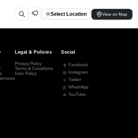
Select Location
View on Map
y
Legal & Policies
Social
Privacy Policy
Facebook
s
Terms & Conditions
Instagram
s
User Policy
Services
Twitter
WhatsApp
YouTube