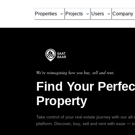
Properties
Projects
Users
Company
We're reimagining how you buy, sell and rent.
Find Your Perfec
Property
Take control of your real estate journey with our all
platform. Discover, buy, sell and rent with ease — t