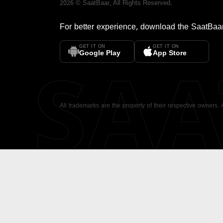
2026
©
SaatBaar
, All Rights Reserved.
For better experience, download the
SaatBaa
GET IT ON
GET IT ON
SA
Google Play
App Store
All trademarks are the property of their respective owners.