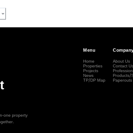
Menu
Compan
Home
About Us
Properties
Contact U
Projects
Profession
News
Products/
TP/DP Map
Paperouts
t
-in-one property
ogether.