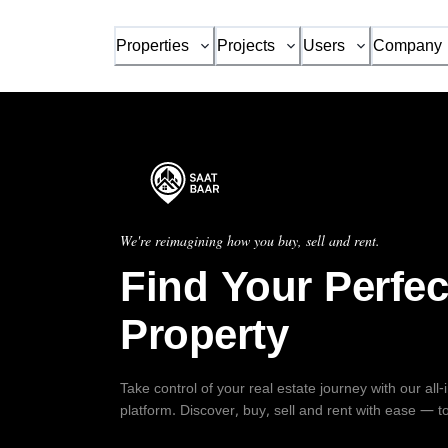
Properties
Projects
Users
Company
We're reimagining how you buy, sell and rent.
Find Your Perfec
Property
Take control of your real estate journey with our all
platform. Discover, buy, sell and rent with ease — t