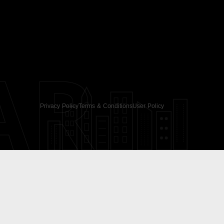
AR
Privacy Policy
Terms & Conditions
User Policy