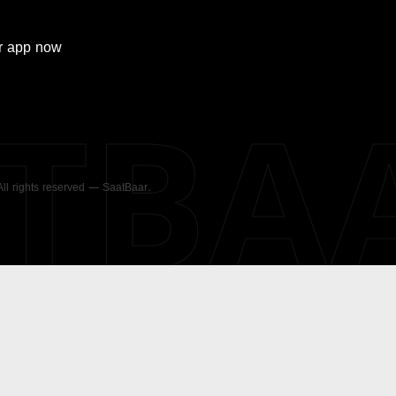
r
app now
ATBA
 All rights reserved — SaatBaar.