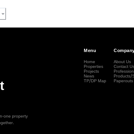
Menu
Compan
Home
About Us
Properties
Contact U
Projects
Profession
News
Products/
TP/DP Map
Paperouts
t
-in-one property
ogether.