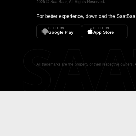
2026
©
SaatBaar
, All Rights Reserved.
For better experience, download the
SaatBaa
GET IT ON
GET IT ON
SA
Google Play
App Store
All trademarks are the property of their respective owners.