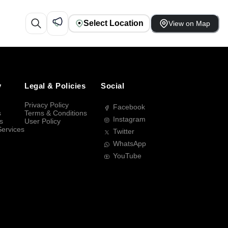
Select Location
View on Map
y
Legal & Policies
Social
Privacy Policy
Facebook
s
Terms & Conditions
Instagram
s
User Policy
Services
Twitter
WhatsApp
YouTube