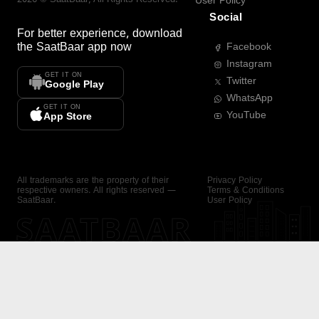
User Policy
Social
For better experience, download
the
SaatBaar
app now
Facebook
Instagram
GET IT ON
Twitter
Google Play
WhatsApp
GET IT ON
YouTube
App Store
All trademarks are the property of their
Privacy Policy
respective owners. All rights reserved —
Terms & Conditions
SaatBaar.
User Policy
SAATBAAR