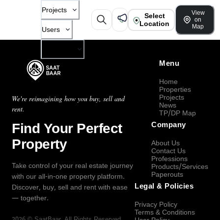
Projects
View
Select
on
Location
Map
Users
Company
Menu
Home
Properties
Projects
We're reimagining how you buy, sell and
News
rent.
TP/DP Map
Find Your Perfect
Company
Property
About Us
Contact Us
Professions
Take control of your real estate journey
Products/Services
Paperouts
with our all-in-one property platform.
Legal & Policies
Discover, buy, sell and rent with ease
— together.
Privacy Policy
Terms & Conditions
2026
©
SaatBaar
, All Rights Reserved.