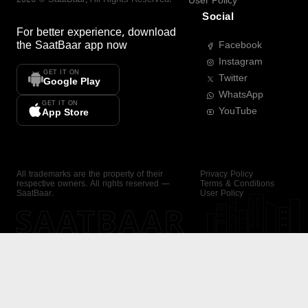
User Policy
Social
For better experience, download
the
SaatBaar
app now
Facebook
Instagram
GET IT ON
Twitter
Google Play
WhatsApp
GET IT ON
YouTube
App Store
All trademarks are the property of their
Privacy Policy
respective owners. All rights reserved —
Terms & Conditions
SaatBaar.
User Policy
SAATBAAR