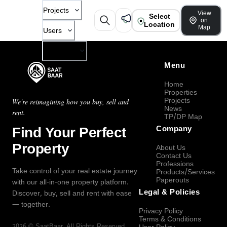
Projects
View
Select
on
Location
Map
Users
Company
Menu
Home
Properties
Projects
We're reimagining how you buy, sell and
News
rent.
TP/DP Map
Find Your Perfect
Company
Property
About Us
Contact Us
Professions
Take control of your real estate journey
Products/Services
Paperouts
with our all-in-one property platform.
Legal & Policies
Discover, buy, sell and rent with ease
— together.
Privacy Policy
Terms & Conditions
2026
©
SaatBaar
, All Rights Reserved.