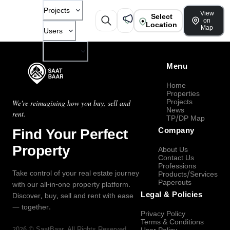
Projects
View
Select
on
Location
Map
Users
Company
Menu
Home
Properties
Projects
We're reimagining how you buy, sell and
News
rent.
TP/DP Map
Find Your Perfect
Company
Property
About Us
Contact Us
Professions
Take control of your real estate journey
Products/Services
Paperouts
with our all-in-one property platform.
Legal & Policies
Discover, buy, sell and rent with ease
— together.
Privacy Policy
Terms & Conditions
2026
©
SaatBaar
, All Rights Reserved.