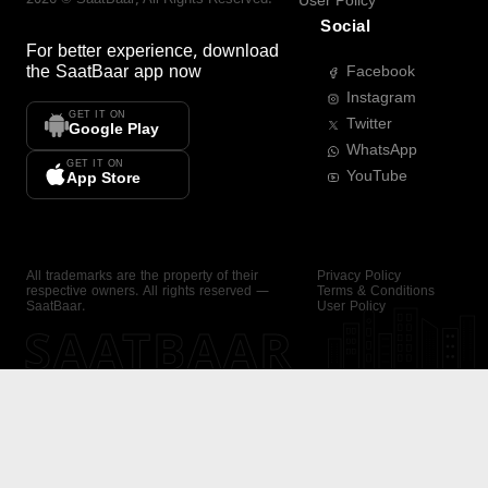
User Policy
Social
For better experience, download
the
SaatBaar
app now
Facebook
Instagram
GET IT ON
Twitter
Google Play
WhatsApp
GET IT ON
YouTube
App Store
All trademarks are the property of their
Privacy Policy
respective owners. All rights reserved —
Terms & Conditions
SaatBaar.
User Policy
SAATBAAR