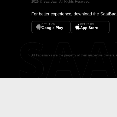
2026
©
SaatBaar
, All Rights Reserved.
For better experience, download the
SaatBaa
GET IT ON
GET IT ON
SA
Google Play
App Store
All trademarks are the property of their respective owners.