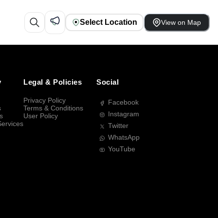
Select Location
View on Map
y
Legal & Policies
Social
Privacy Policy
Facebook
s
Terms & Conditions
Instagram
s
User Policy
Services
Twitter
WhatsApp
YouTube