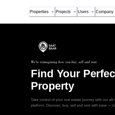
Properties
Projects
Users
Company
We're reimagining how you buy, sell and rent.
Find Your Perfec
Property
Take control of your real estate journey with our all
platform. Discover, buy, sell and rent with ease — t