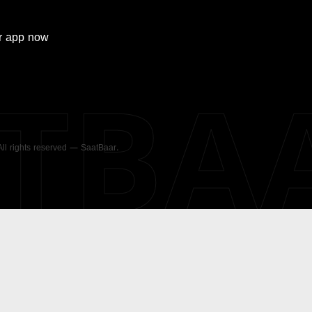
r
app now
ATBA
 All rights reserved — SaatBaar.