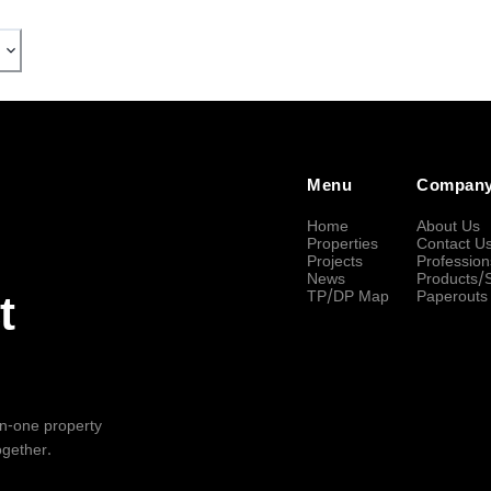
Menu
Compan
Home
About Us
Properties
Contact U
Projects
Profession
News
Products/
TP/DP Map
Paperouts
t
-in-one property
ogether.