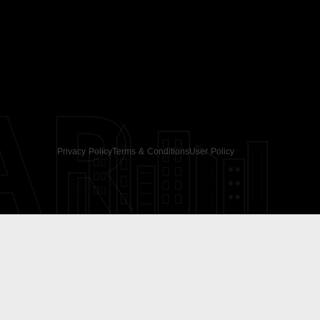
AR
Privacy Policy
Terms & Conditions
User Policy