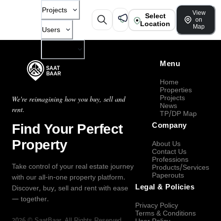
Projects
View
Select
on
Location
Map
Users
Company
Menu
Home
Properties
Projects
We're reimagining how you buy, sell and
News
rent.
TP/DP Map
Find Your Perfect
Company
Property
About Us
Contact Us
Professions
Take control of your real estate journey
Products/Services
Paperouts
with our all-in-one property platform.
Legal & Policies
Discover, buy, sell and rent with ease
— together.
Privacy Policy
Terms & Conditions
2026
©
SaatBaar
, All Rights Reserved.