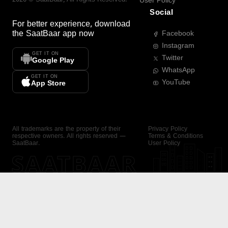
User Policy
Social
For better experience, download
the
SaatBaar
app now
Facebook
Instagram
GET IT ON
Twitter
Google Play
WhatsApp
GET IT ON
YouTube
App Store
All trademarks are the property of their
Privacy Policy
respective owners. All rights reserved —
Terms & Conditions
SaatBaar.
User Policy
SAATBAAR