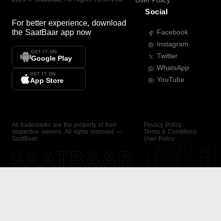
User Policy
Social
For better experience, download
the
SaatBaar
app now
Facebook
Instagram
GET IT ON
Twitter
Google Play
WhatsApp
GET IT ON
YouTube
App Store
All trademarks are the property of their
Privacy Policy
respective owners. All rights reserved —
Terms & Conditions
SaatBaar.
User Policy
SAATBAAR