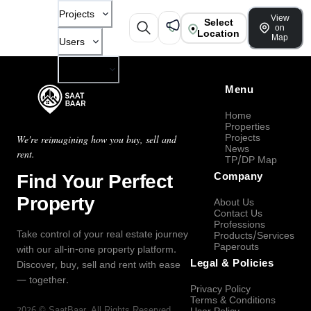
Projects
View
Select
on
Location
Map
Users
Company
Menu
Home
Properties
Projects
We're reimagining how you buy, sell and
News
rent.
TP/DP Map
Find Your Perfect
Company
Property
About Us
Contact Us
Professions
Take control of your real estate journey
Products/Services
Paperouts
with our all-in-one property platform.
Legal & Policies
Discover, buy, sell and rent with ease
— together.
Privacy Policy
Terms & Conditions
2026
©
SaatBaar
, All Rights Reserved.