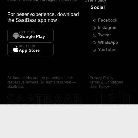
User Policy
Social
For better experience, download
the
SaatBaar
app now
Facebook
Instagram
GET IT ON
Twitter
Google Play
WhatsApp
GET IT ON
YouTube
App Store
All trademarks are the property of their
Privacy Policy
respective owners. All rights reserved —
Terms & Conditions
SaatBaar.
User Policy
SAATBAAR