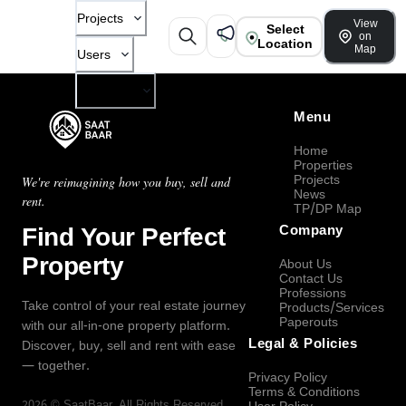
Projects
View
Select
on
Location
Map
Users
Company
Menu
Home
Properties
Projects
We're reimagining how you buy, sell and
News
rent.
TP/DP Map
Find Your Perfect
Company
Property
About Us
Contact Us
Professions
Take control of your real estate journey
Products/Services
Paperouts
with our all-in-one property platform.
Legal & Policies
Discover, buy, sell and rent with ease
— together.
Privacy Policy
Terms & Conditions
2026
©
SaatBaar
, All Rights Reserved.