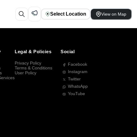
Select Location
View on Map
y
Legal & Policies
Social
Privacy Policy
Facebook
s
Terms & Conditions
Instagram
s
User Policy
Services
Twitter
WhatsApp
YouTube