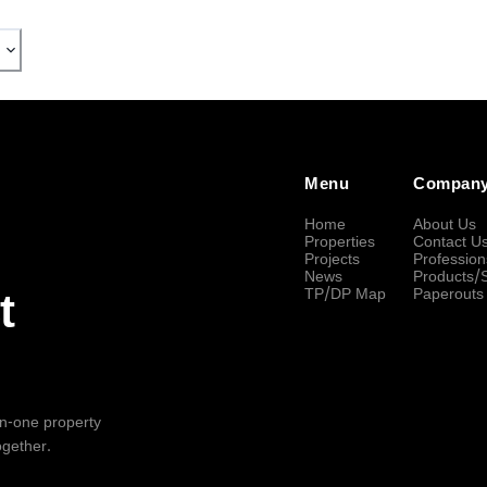
Menu
Compan
Home
About Us
Properties
Contact U
Projects
Profession
News
Products/
TP/DP Map
Paperouts
t
-in-one property
ogether.