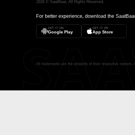
2026
©
SaatBaar
, All Rights Reserved.
For better experience, download the
SaatBaa
GET IT ON
GET IT ON
SA
Google Play
App Store
All trademarks are the property of their respective owners.