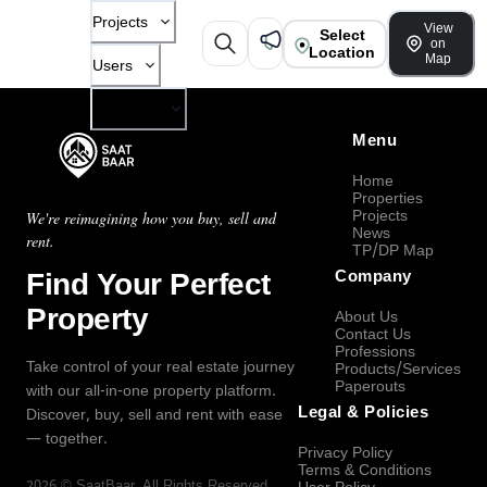
Projects
View
Select
on
Location
Map
Users
Company
Menu
Home
Properties
Projects
We're reimagining how you buy, sell and
News
rent.
TP/DP Map
Find Your Perfect
Company
Property
About Us
Contact Us
Professions
Take control of your real estate journey
Products/Services
Paperouts
with our all-in-one property platform.
Legal & Policies
Discover, buy, sell and rent with ease
— together.
Privacy Policy
Terms & Conditions
2026
©
SaatBaar
, All Rights Reserved.