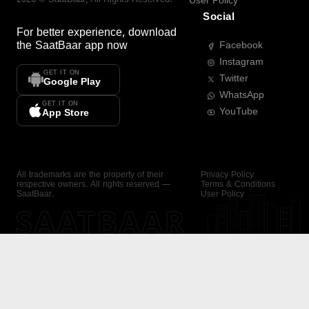
User Policy
Social
For better experience, download
the
SaatBaar
app now
Facebook
Instagram
GET IT ON
Twitter
Google Play
WhatsApp
GET IT ON
YouTube
App Store
All trademarks are the property of their
Privacy Policy
respective owners. All rights reserved —
Terms & Conditions
SaatBaar.
User Policy
SAATBAAR