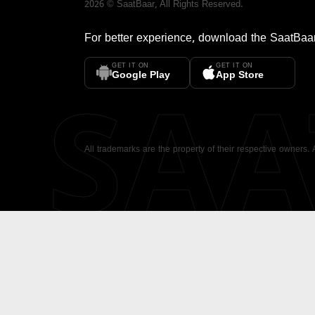
2026
©
SaatBaar
, All Rights Reserved.
For better experience, download the
SaatBaa
GET IT ON
GET IT ON
SA
Google Play
App Store
All trademarks are the property of their respective owners.