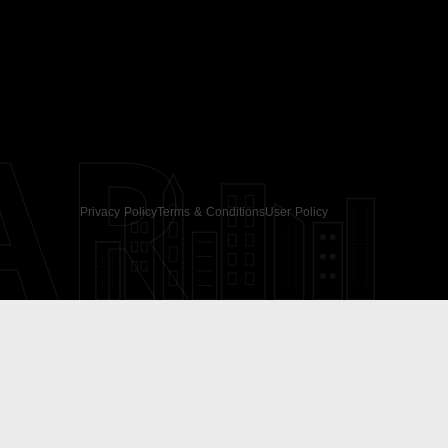
AR
Privacy Policy
Terms & Conditions
User Policy