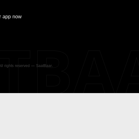
r
app now
ATBA
 All rights reserved — SaatBaar.