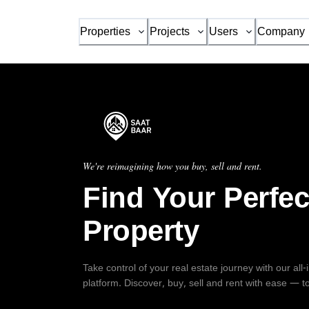
Properties
Projects
Users
Company
We're reimagining how you buy, sell and rent.
Find Your Perfec
Property
Take control of your real estate journey with our all
platform. Discover, buy, sell and rent with ease — t