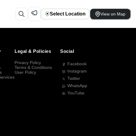
Select Location
View on Map
y
Legal & Policies
Social
Privacy Policy
Facebook
s
Terms & Conditions
Instagram
s
User Policy
Services
Twitter
WhatsApp
YouTube