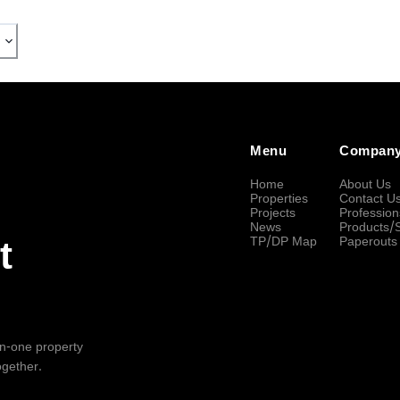
Menu
Compan
Home
About Us
Properties
Contact U
Projects
Profession
News
Products/
TP/DP Map
Paperouts
t
-in-one property
ogether.