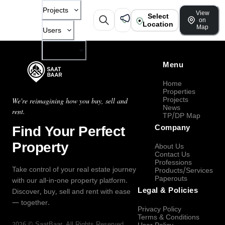
Projects
View
Select
on
Location
Map
Users
Company
Menu
Home
Properties
Projects
We're reimagining how you buy, sell and
News
rent.
TP/DP Map
Find Your Perfect
Company
Property
About Us
Contact Us
Professions
Take control of your real estate journey
Products/Services
Paperouts
with our all-in-one property platform.
Legal & Policies
Discover, buy, sell and rent with ease
— together.
Privacy Policy
Terms & Conditions
2026
©
SaatBaar
, All Rights Reserved.