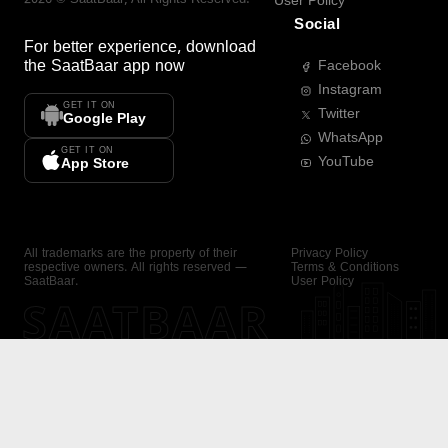
User Policy
Social
For better experience, download
the
SaatBaar
app now
Facebook
Instagram
GET IT ON
Twitter
Google Play
WhatsApp
GET IT ON
YouTube
App Store
All trademarks are the property of their
Privacy Policy
respective owners. All rights reserved —
Terms & Conditions
SaatBaar.
User Policy
SAATBAAR