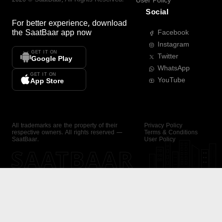
User Policy
Social
For better experience, download
the
SaatBaar
app now
Facebook
Instagram
GET IT ON
Twitter
Google Play
WhatsApp
GET IT ON
YouTube
App Store
All trademarks are the property of their
Privacy Policy
respective owners. All rights reserved —
Terms & Conditions
SaatBaar.
User Policy
SAATBAAR