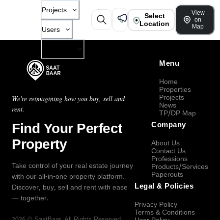
Projects
View
Select
on
Location
Map
Users
Company
Menu
Home
Properties
Projects
We're reimagining how you buy, sell and
News
rent.
TP/DP Map
Find Your Perfect
Company
Property
About Us
Contact Us
Professions
Take control of your real estate journey
Products/Services
Paperouts
with our all-in-one property platform.
Legal & Policies
Discover, buy, sell and rent with ease
— together.
Privacy Policy
Terms & Conditions
2026
©
SaatBaar
, All Rights Reserved.