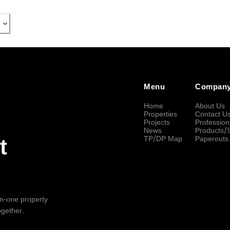
Menu
Compan
Home
About Us
Properties
Contact U
Projects
Profession
News
Products/
TP/DP Map
Paperouts
t
-in-one property
ogether.