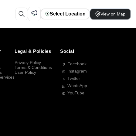
Select Location
View on Map
y
Legal & Policies
Social
Privacy Policy
Facebook
s
Terms & Conditions
Instagram
s
User Policy
Services
Twitter
WhatsApp
YouTube