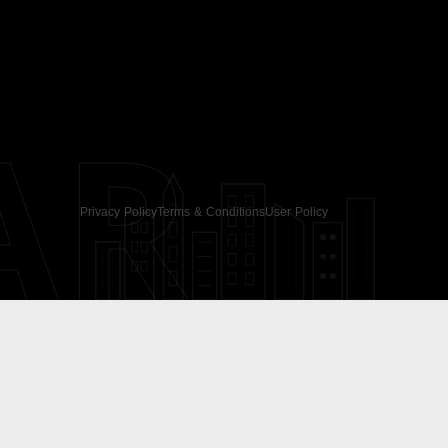
AR
Privacy Policy
Terms & Conditions
User Policy