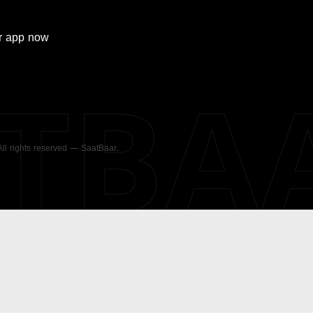
r
app now
ATBA
 All rights reserved — SaatBaar.