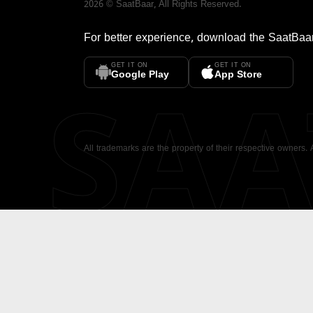
2026
©
SaatBaar
, All Rights Reserved.
For better experience, download the
SaatBaa
GET IT ON
GET IT ON
SA
Google Play
App Store
All trademarks are the property of their respective owners.