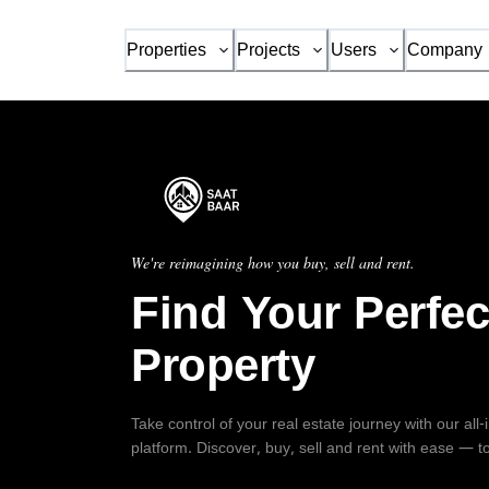
Properties
Projects
Users
Company
We're reimagining how you buy, sell and rent.
Find Your Perfec
Property
Take control of your real estate journey with our all
platform. Discover, buy, sell and rent with ease — t