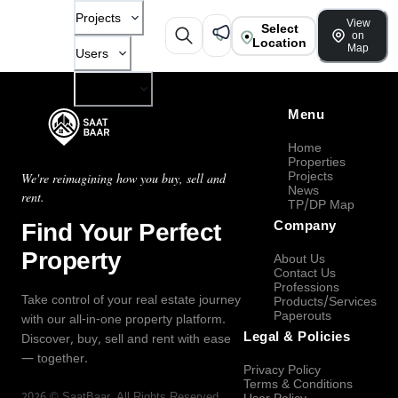
Projects
View
Select
on
Location
Map
Users
Company
Menu
Home
Properties
Projects
We're reimagining how you buy, sell and
News
rent.
TP/DP Map
Find Your Perfect
Company
Property
About Us
Contact Us
Professions
Take control of your real estate journey
Products/Services
Paperouts
with our all-in-one property platform.
Legal & Policies
Discover, buy, sell and rent with ease
— together.
Privacy Policy
Terms & Conditions
2026
©
SaatBaar
, All Rights Reserved.