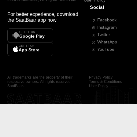
User Policy
Social
For better experience, download
the
SaatBaar
app now
Facebook
Instagram
GET IT ON
Twitter
Google Play
WhatsApp
GET IT ON
YouTube
App Store
All trademarks are the property of their
Privacy Policy
respective owners. All rights reserved —
Terms & Conditions
SaatBaar.
User Policy
SAATBAAR