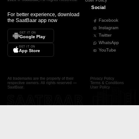
User Policy
Social
For better experience, download
the
SaatBaar
app now
Facebook
Instagram
GET IT ON
Twitter
Google Play
WhatsApp
GET IT ON
YouTube
App Store
All trademarks are the property of their
Privacy Policy
respective owners. All rights reserved —
Terms & Conditions
SaatBaar.
User Policy
SAATBAAR