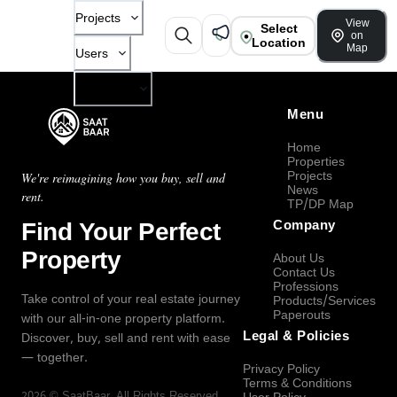
Projects
View
Select
on
Location
Map
Users
Company
Menu
Home
Properties
Projects
We're reimagining how you buy, sell and
News
rent.
TP/DP Map
Find Your Perfect
Company
Property
About Us
Contact Us
Professions
Take control of your real estate journey
Products/Services
Paperouts
with our all-in-one property platform.
Legal & Policies
Discover, buy, sell and rent with ease
— together.
Privacy Policy
Terms & Conditions
2026
©
SaatBaar
, All Rights Reserved.