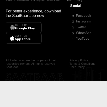
User Policy
Social
For better experience, download
the
SaatBaar
app now
Facebook
Instagram
GET IT ON
Twitter
Google Play
WhatsApp
GET IT ON
YouTube
App Store
All trademarks are the property of their
Privacy Policy
respective owners. All rights reserved —
Terms & Conditions
SaatBaar.
User Policy
SAATBAAR