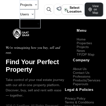
Projects
View
Select
on
Location
Map
Users
Company
Menu
Home
Properties
Projects
We're reimagining how you buy, sell and
News
rent.
TP/DP Map
Find Your Perfect
Company
Property
About Us
Contact Us
Professions
Take control of your real estate journey
Products/Services
Paperouts
with our all-in-one property platform.
Legal & Policies
Discover, buy, sell and rent with ease
— together.
Privacy Policy
Terms & Conditions
2026
©
SaatBaar
, All Rights Reserved.