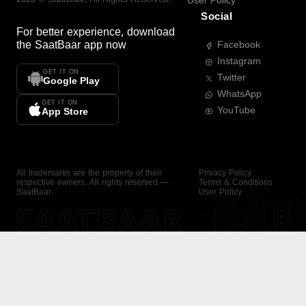
User Policy
Social
For better experience, download
the
SaatBaar
app now
Facebook
Instagram
GET IT ON
Twitter
Google Play
WhatsApp
GET IT ON
YouTube
App Store
All trademarks are the property of their
Privacy Policy
respective owners. All rights reserved —
Terms & Conditions
SaatBaar.
User Policy
SAATBAAR