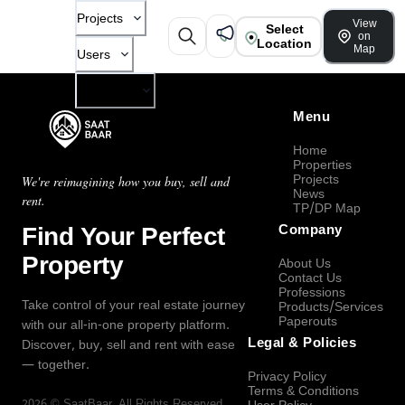
Projects
View
Select
on
Location
Map
Users
Company
Menu
Home
Properties
Projects
We're reimagining how you buy, sell and
News
rent.
TP/DP Map
Find Your Perfect
Company
Property
About Us
Contact Us
Professions
Take control of your real estate journey
Products/Services
Paperouts
with our all-in-one property platform.
Legal & Policies
Discover, buy, sell and rent with ease
— together.
Privacy Policy
Terms & Conditions
2026
©
SaatBaar
, All Rights Reserved.